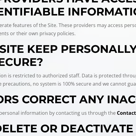
ENTIFIABLE INFORMAT
rate features of the Site. These providers may access perso
nts or their own privacy policies.
SITE KEEP PERSONALLY
ECURE?
ion is restricted to authorized staff. Data is protected thro
ke precautions, no system is 100% secure and we cannot guar
ORS CORRECT ANY INA
r personal information by contacting us through the
Contact
 DELETE OR DEACTIVAT