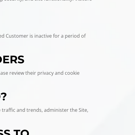
ed Customer is inactive for a period of
DERS
ease review their privacy and cookie
D?
traffic and trends, administer the Site,
SS TO