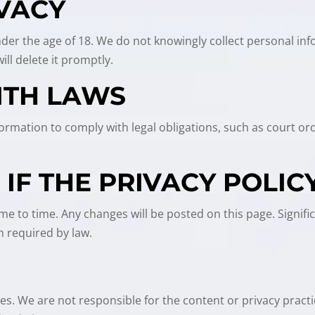
IVACY
under the age of 18. We do not knowingly collect personal inf
ll delete it promptly.
ITH LAWS
Information to comply with legal obligations, such as court 
.
IF THE PRIVACY POLIC
me to time. Any changes will be posted on this page. Signifi
 required by law.
tes. We are not responsible for the content or privacy pract