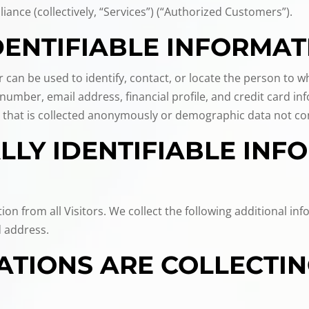
liance (collectively, “Services”) (“Authorized Customers”).
DENTIFIABLE INFORMAT
or can be used to identify, contact, or locate the person to
umber, email address, financial profile, and credit card inf
 that is collected anonymously or demographic data not conn
LY IDENTIFIABLE INFO
tion from all Visitors. We collect the following additional 
 address.
TIONS ARE COLLECTIN