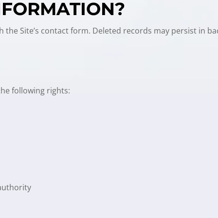
INFORMATION?
h the Site’s contact form. Deleted records may persist in b
e following rights:
authority