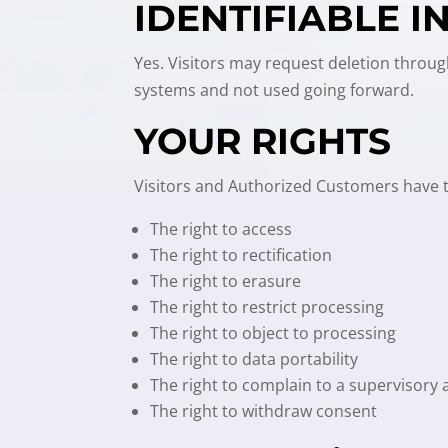
IDENTIFIABLE 
Yes. Visitors may request deletion throug
systems and not used going forward.
YOUR RIGHTS
Visitors and Authorized Customers have th
The right to access
The right to rectification
The right to erasure
The right to restrict processing
The right to object to processing
The right to data portability
The right to complain to a supervisory 
The right to withdraw consent