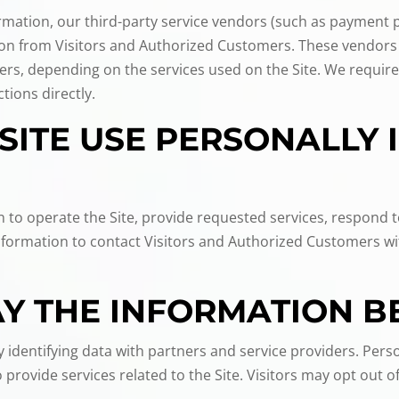
nformation, our third-party service vendors (such as payment
tion from Visitors and Authorized Customers. These vendors
ers, depending on the services used on the Site. We require
tions directly.
SITE USE PERSONALLY 
n to operate the Site, provide requested services, respond 
Information to contact Visitors and Authorized Customers wi
 THE INFORMATION B
identifying data with partners and service providers. Perso
provide services related to the Site. Visitors may opt out 