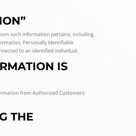
ION”
 whom such information pertains, including,
ormation. Personally Identifiable
ected to an identified individual.
RMATION IS
information from Authorized Customers:
G THE