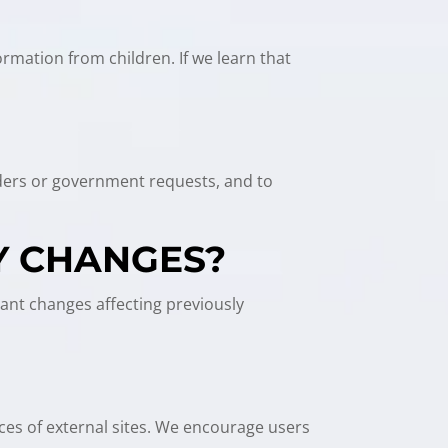
ormation from children. If we learn that
orders or government requests, and to
Y CHANGES?
cant changes affecting previously
ices of external sites. We encourage users