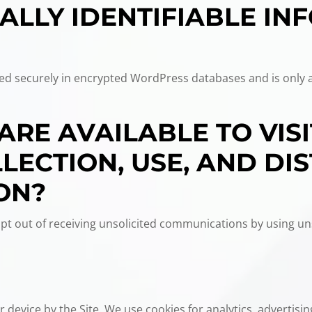
ALLY IDENTIFIABLE IN
ored securely in encrypted WordPress databases and is only 
ARE AVAILABLE TO VIS
ECTION, USE, AND DIS
ON?
t out of receiving unsolicited communications by using un
 device by the Site. We use cookies for analytics, advertising,