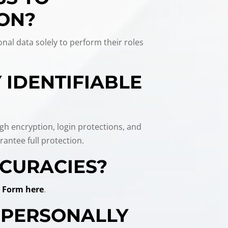
ION?
nal data solely to perform their roles
 IDENTIFIABLE
ugh encryption, login protections, and
antee full protection.
CCURACIES?
 Form here
.
E PERSONALLY