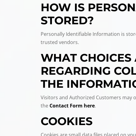
HOW IS PERSON
STORED?
Personally Identifiable Information is st
trusted vendors.
WHAT CHOICES 
REGARDING COLL
THE INFORMATI
Visitors and Authorized Customers may op
the
Contact Form here
.
COOKIES
Cookies are small data files placed on your