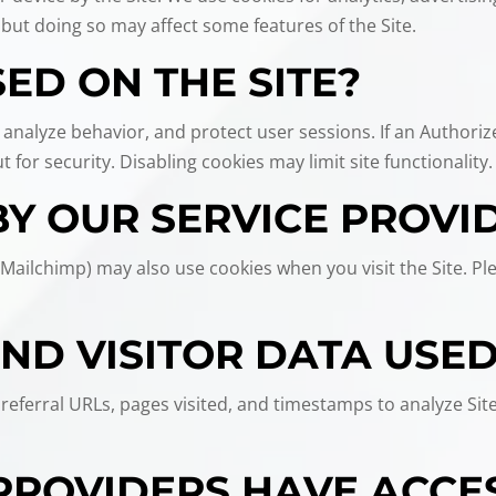
 but doing so may affect some features of the Site.
ED ON THE SITE?
 analyze behavior, and protect user sessions. If an Authoriz
 for security. Disabling cookies may limit site functionality.
BY OUR SERVICE PROVI
 Mailchimp) may also use cookies when you visit the Site. Pl
AND VISITOR DATA USE
eferral URLs, pages visited, and timestamps to analyze Site 
PROVIDERS HAVE ACCE