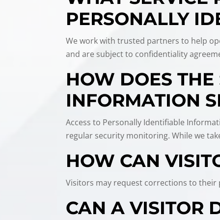
PERSONALLY ID
We work with trusted partners to help ope
and are subject to confidentiality agreeme
HOW DOES THE 
INFORMATION S
Access to Personally Identifiable Informat
regular security monitoring. While we ta
HOW CAN VISIT
Visitors may request corrections to thei
CAN A VISITOR