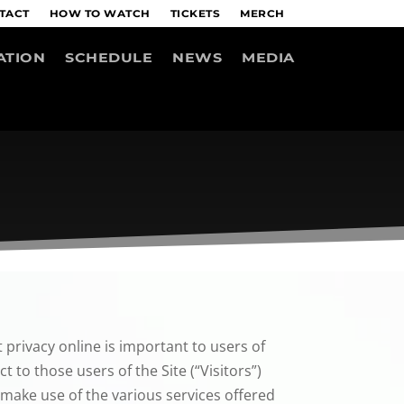
TACT
HOW TO WATCH
TICKETS
MERCH
ATION
SCHEDULE
NEWS
MEDIA
 privacy online is important to users of
 to those users of the Site (“Visitors”)
 make use of the various services offered