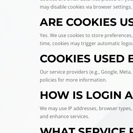
may disable cookies via browser settings,
ARE COOKIES US
Yes. We use cookies to store preferences,
time, cookies may trigger automatic logout
COOKIES USED 
Our service providers (e.g., Google, Meta,
policies for more information.
HOW IS LOGIN 
We may use IP addresses, browser types, r
and enhance services.
WHAT SERVICE 