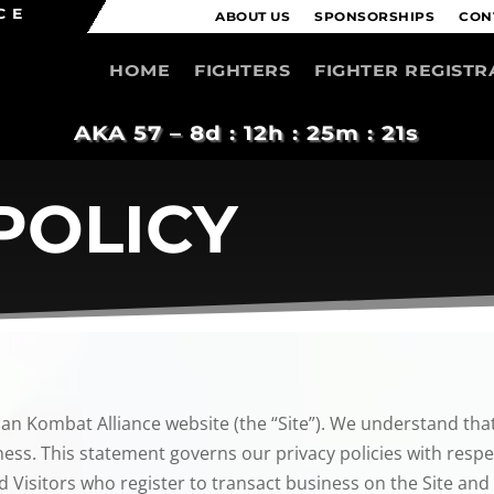
CE
ABOUT US
SPONSORSHIPS
CON
HOME
FIGHTERS
FIGHTER REGISTR
AKA 57 –
8d : 12h : 25m : 21s
POLICY
can Kombat Alliance website (the “Site”). We understand that
ess. This statement governs our privacy policies with respect
d Visitors who register to transact business on the Site and