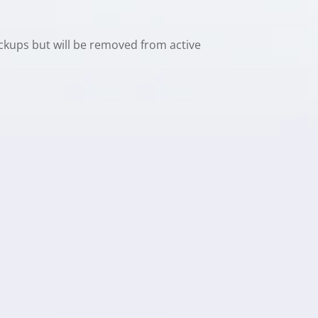
ackups but will be removed from active