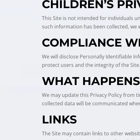
CHILDREN’S PR
This Site is not intended for individuals 
such information has been collected, we wi
COMPLIANCE W
We will disclose Personally Identifiable 
protect users and the integrity of the Site
WHAT HAPPENS 
We may update this Privacy Policy from ti
collected data will be communicated when
LINKS
The Site may contain links to other websi