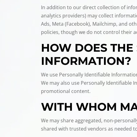
In addition to our direct collection of i
analytics providers) may collect informa
Ads, Meta (Facebook), Mailchimp, and oth
policies, though we do not control their ac
HOW DOES THE 
INFORMATION?
We use Personally Identifiable Informatio
We may also use Personally Identifiable 
promotional content.
WITH WHOM MAY
We may share aggregated, non-personally 
shared with trusted vendors as needed to 