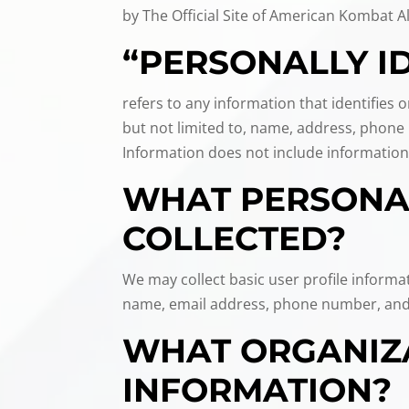
by The Official Site of American Kombat Al
“PERSONALLY I
refers to any information that identifies 
but not limited to, name, address, phone n
Information does not include information
WHAT PERSONAL
COLLECTED?
We may collect basic user profile informa
name, email address, phone number, and
WHAT ORGANIZA
INFORMATION?