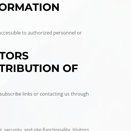
FORMATION
accessible to authorized personnel or
ITORS
TRIBUTION OF
subscribe links or contacting us through
 security, and site functionality. Visitors