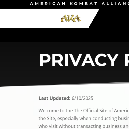
AMERICAN KOMBAT ALLIAN
PRIVACY 
Last Updated:
6/10/2025
Welcome to the The Official Site of Ameri
the Site, especially when conducting busin
who visit without transacting business an