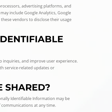
 processors, advertising platforms, and
 may include Google Analytics, Google
 these vendors to disclose their usage
IDENTIFIABLE
to inquiries, and improve user experience.
th service-related updates or
E SHARED?
nally Identifiable Information may be
of communications at any time.