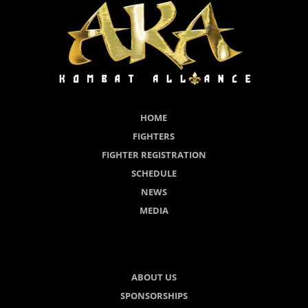
HOME
FIGHTERS
FIGHTER REGISTRATION
SCHEDULE
NEWS
MEDIA
ABOUT US
SPONSORSHIPS