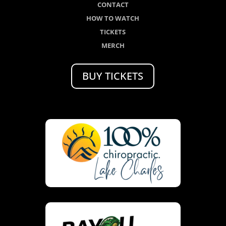
CONTACT
HOW TO WATCH
TICKETS
MERCH
BUY TICKETS