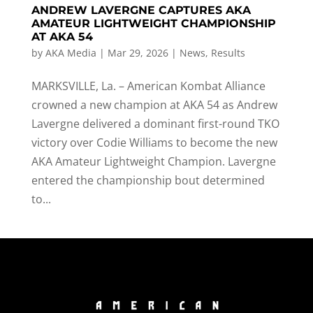
ANDREW LAVERGNE CAPTURES AKA
AMATEUR LIGHTWEIGHT CHAMPIONSHIP
AT AKA 54
by
AKA Media
|
Mar 29, 2026
|
News
,
Results
MARKSVILLE, La. – American Kombat Alliance
crowned a new champion at AKA 54 as Andrew
Lavergne delivered a dominant first-round TKO
victory over Codie Williams to become the new
AKA Amateur Lightweight Champion. Lavergne
entered the championship bout determined
to...