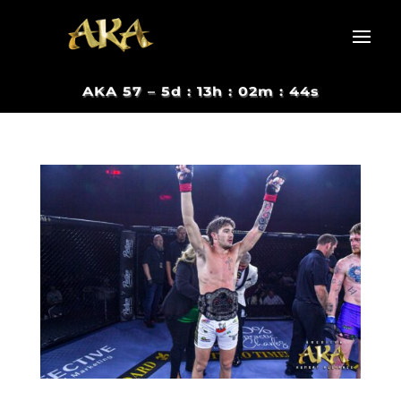
AKA 57 –
5d : 13h : 02m : 44s