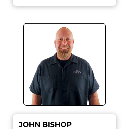
JOHN BISHOP