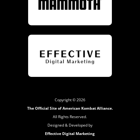
Copyright © 2026
The Official Site of American Kombat Alliance.
All Rights Reserved.
Designed & Developed by
Effective Digital Marketing