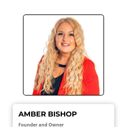
AMBER BISHOP
Founder and Owner