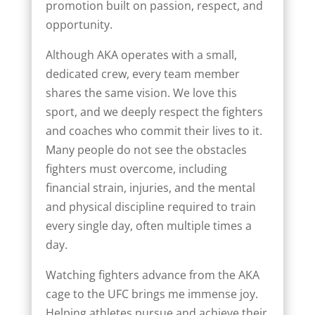
promotion built on passion, respect, and
opportunity.
Although AKA operates with a small,
dedicated crew, every team member
shares the same vision. We love this
sport, and we deeply respect the fighters
and coaches who commit their lives to it.
Many people do not see the obstacles
fighters must overcome, including
financial strain, injuries, and the mental
and physical discipline required to train
every single day, often multiple times a
day.
Watching fighters advance from the AKA
cage to the UFC brings me immense joy.
Helping athletes pursue and achieve their