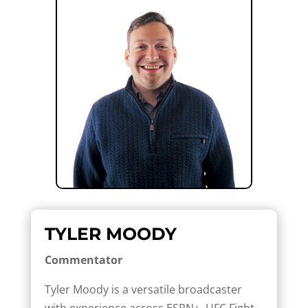
TYLER MOODY
Commentator
Tyler Moody is a versatile broadcaster