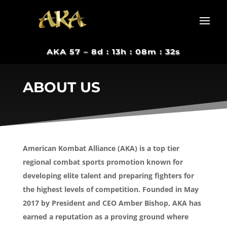
AKA 57 –
8d : 13h : 08m : 31s
ABOUT US
American Kombat Alliance (AKA) is a top tier
regional combat sports promotion known for
developing elite talent and preparing fighters for
the highest levels of competition. Founded in May
2017 by President and CEO Amber Bishop, AKA has
earned a reputation as a proving ground where