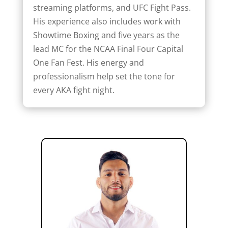
streaming platforms, and UFC Fight Pass.
His experience also includes work with
Showtime Boxing and five years as the
lead MC for the NCAA Final Four Capital
One Fan Fest. His energy and
professionalism help set the tone for
every AKA fight night.