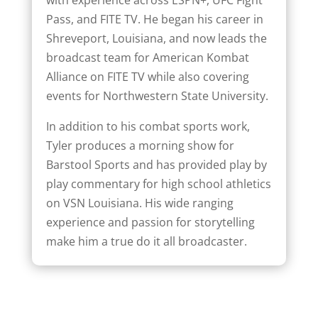
with experience across ESPN+, UFC Fight
Pass, and FITE TV. He began his career in
Shreveport, Louisiana, and now leads the
broadcast team for American Kombat
Alliance on FITE TV while also covering
events for Northwestern State University.
In addition to his combat sports work,
Tyler produces a morning show for
Barstool Sports and has provided play by
play commentary for high school athletics
on VSN Louisiana. His wide ranging
experience and passion for storytelling
make him a true do it all broadcaster.