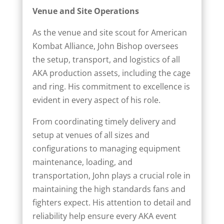
Venue and Site Operations
As the venue and site scout for American
Kombat Alliance, John Bishop oversees
the setup, transport, and logistics of all
AKA production assets, including the cage
and ring. His commitment to excellence is
evident in every aspect of his role.
From coordinating timely delivery and
setup at venues of all sizes and
configurations to managing equipment
maintenance, loading, and
transportation, John plays a crucial role in
maintaining the high standards fans and
fighters expect. His attention to detail and
reliability help ensure every AKA event