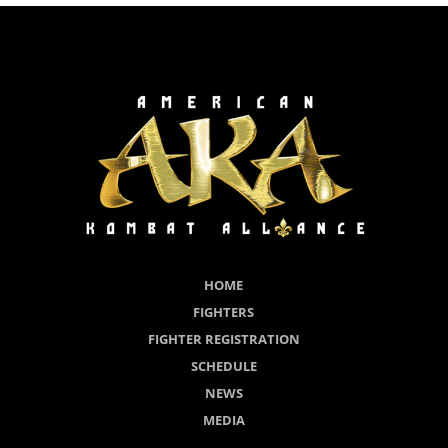
HOME
FIGHTERS
FIGHTER REGISTRATION
SCHEDULE
NEWS
MEDIA