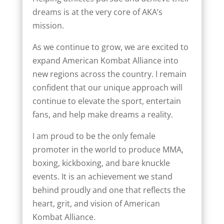
dreams is at the very core of AKA’s
mission.
As we continue to grow, we are excited to
expand American Kombat Alliance into
new regions across the country. I remain
confident that our unique approach will
continue to elevate the sport, entertain
fans, and help make dreams a reality.
I am proud to be the only female
promoter in the world to produce MMA,
boxing, kickboxing, and bare knuckle
events. It is an achievement we stand
behind proudly and one that reflects the
heart, grit, and vision of American
Kombat Alliance.