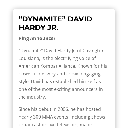
“DYNAMITE” DAVID
HARDY JR.
Ring Announcer
“Dynamite” David Hardy Jr. of Covington,
Louisiana, is the electrifying voice of
American Kombat Alliance. Known for his
powerful delivery and crowd engaging
style, David has established himself as
one of the most exciting announcers in
the industry.
Since his debut in 2006, he has hosted
nearly 300 MMA events, including shows
broadcast on live television, major