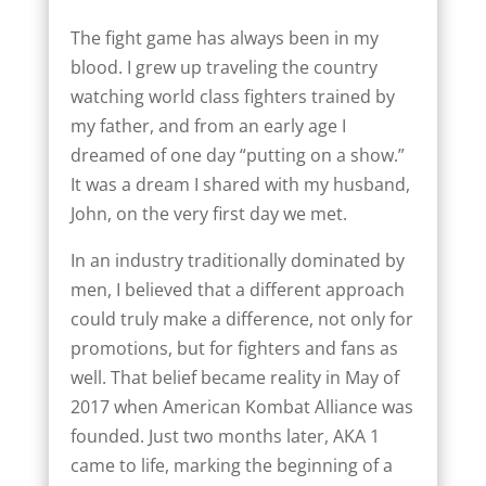
The fight game has always been in my
blood. I grew up traveling the country
watching world class fighters trained by
my father, and from an early age I
dreamed of one day “putting on a show.”
It was a dream I shared with my husband,
John, on the very first day we met.
In an industry traditionally dominated by
men, I believed that a different approach
could truly make a difference, not only for
promotions, but for fighters and fans as
well. That belief became reality in May of
2017 when American Kombat Alliance was
founded. Just two months later, AKA 1
came to life, marking the beginning of a