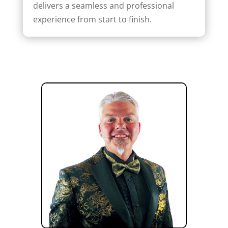
delivers a seamless and professional
experience from start to finish.