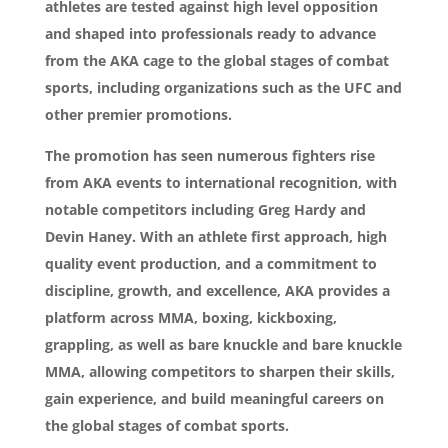
athletes are tested against high level opposition
and shaped into professionals ready to advance
from the AKA cage to the global stages of combat
sports, including organizations such as the UFC and
other premier promotions.
The promotion has seen numerous fighters rise
from AKA events to international recognition, with
notable competitors including Greg Hardy and
Devin Haney. With an athlete first approach, high
quality event production, and a commitment to
discipline, growth, and excellence, AKA provides a
platform across MMA, boxing, kickboxing,
grappling, as well as bare knuckle and bare knuckle
MMA, allowing competitors to sharpen their skills,
gain experience, and build meaningful careers on
the global stages of combat sports.