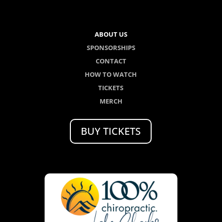
ABOUT US
SPONSORSHIPS
CONTACT
HOW TO WATCH
TICKETS
MERCH
BUY TICKETS