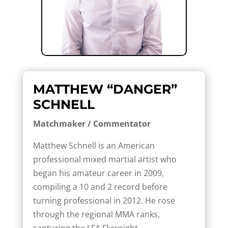
MATTHEW “DANGER”
SCHNELL
Matchmaker / Commentator
Matthew Schnell is an American
professional mixed martial artist who
began his amateur career in 2009,
compiling a 10 and 2 record before
turning professional in 2012. He rose
through the regional MMA ranks,
capturing the LFA Flyweight