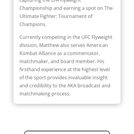
Championship and earning a spot on The
Ultimate Fighter: Tournament of
Champions.
Currently competing in the UFC Flyweight
division, Matthew also serves American
Kombat Alliance as a commentator,
matchmaker, and board member. His
firsthand experience at the highest level
of the sport provides invaluable insight
and credibility to the AKA broadcast and
matchmaking process.