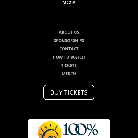
MEDIA
ABOUT US
SPONSORSHIPS
CONTACT
HOW TO WATCH
TICKETS
MERCH
BUY TICKETS