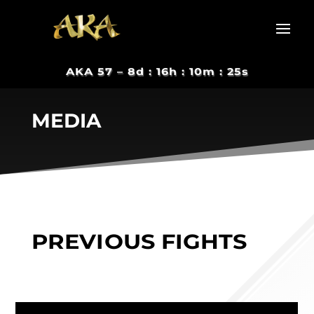
AKA 57 –
8d : 16h : 10m : 24s
MEDIA
PREVIOUS FIGHTS