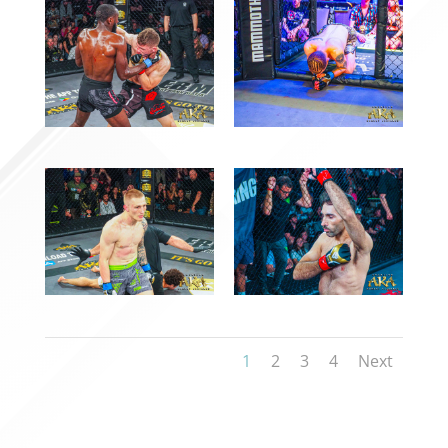
1
2
3
4
Next