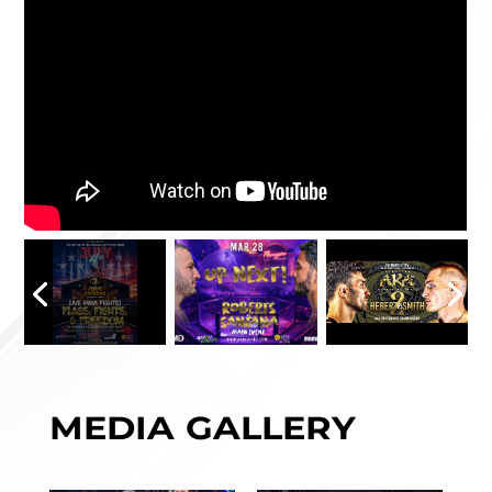
MEDIA GALLERY