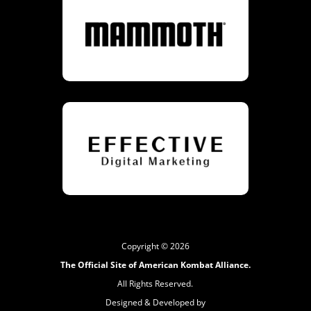
Copyright © 2026
The Official Site of American Kombat Alliance.
All Rights Reserved.
Designed & Developed by