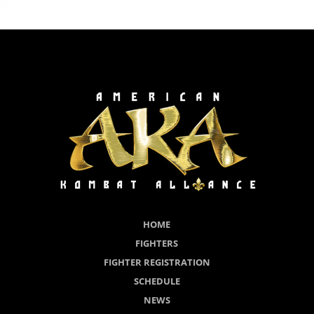
HOME
FIGHTERS
FIGHTER REGISTRATION
SCHEDULE
NEWS