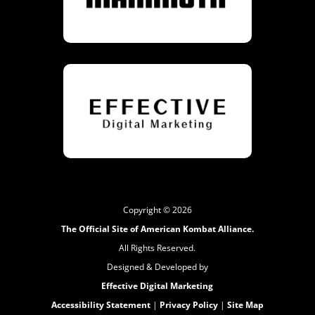
Copyright © 2026
The Official Site of American Kombat Alliance.
All Rights Reserved.
Designed & Developed by
Effective Digital Marketing
Accessibility Statement
|
Privacy Policy
|
Site Map