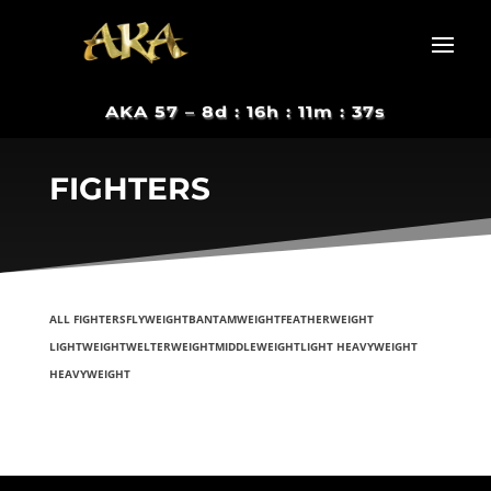
AKA 57 –
8d : 16h : 11m : 37s
FIGHTERS
ALL FIGHTERS
FLYWEIGHT
BANTAMWEIGHT
FEATHERWEIGHT
LIGHTWEIGHT
WELTERWEIGHT
MIDDLEWEIGHT
LIGHT HEAVYWEIGHT
HEAVYWEIGHT