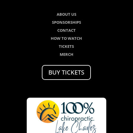
ABOUT US
SPONSORSHIPS
CONTACT
HOW TO WATCH
TICKETS
MERCH
BUY TICKETS