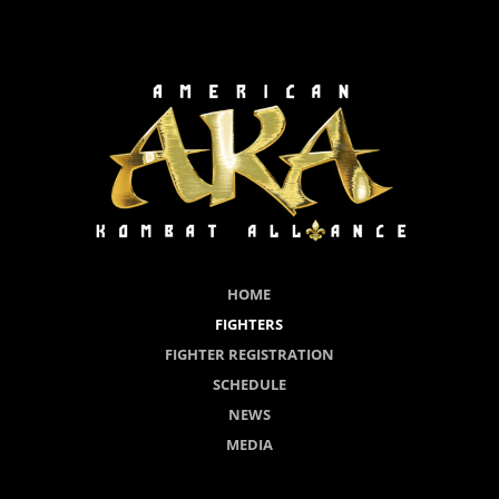
HOME
FIGHTERS
FIGHTER REGISTRATION
SCHEDULE
NEWS
MEDIA