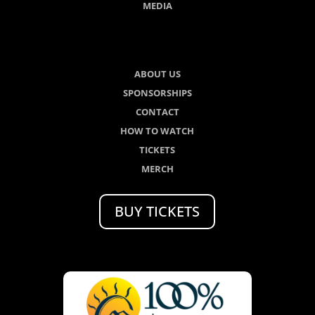
MEDIA
ABOUT US
SPONSORSHIPS
CONTACT
HOW TO WATCH
TICKETS
MERCH
BUY TICKETS