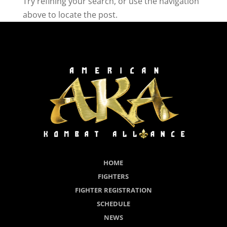
Try refining your search, or use the navigation
above to locate the post.
HOME
FIGHTERS
FIGHTER REGISTRATION
SCHEDULE
NEWS