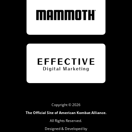
Copyright © 2026
The Official Site of American Kombat Alliance.
All Rights Reserved.
Designed & Developed by