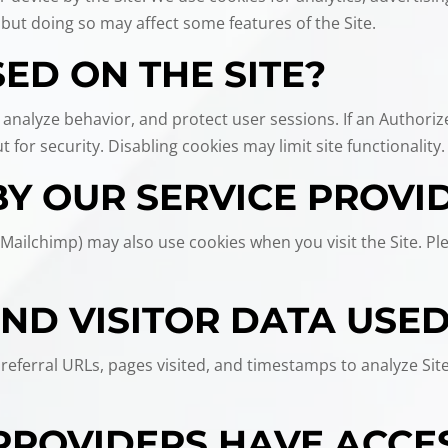
 but doing so may affect some features of the Site.
ED ON THE SITE?
 analyze behavior, and protect user sessions. If an Authoriz
 for security. Disabling cookies may limit site functionality.
BY OUR SERVICE PROVI
 Mailchimp) may also use cookies when you visit the Site. Pl
AND VISITOR DATA USE
eferral URLs, pages visited, and timestamps to analyze Site 
PROVIDERS HAVE ACCE