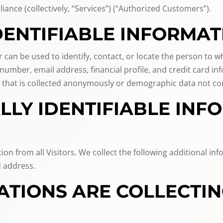
liance (collectively, “Services”) (“Authorized Customers”).
DENTIFIABLE INFORMAT
or can be used to identify, contact, or locate the person to
umber, email address, financial profile, and credit card inf
 that is collected anonymously or demographic data not conn
LY IDENTIFIABLE INFO
tion from all Visitors. We collect the following additional 
 address.
TIONS ARE COLLECTIN