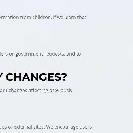
ormation from children. If we learn that
orders or government requests, and to
Y CHANGES?
cant changes affecting previously
ices of external sites. We encourage users