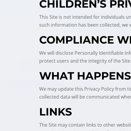
CHILDREN’S PR
This Site is not intended for individuals 
such information has been collected, we wi
COMPLIANCE W
We will disclose Personally Identifiable 
protect users and the integrity of the Site
WHAT HAPPENS 
We may update this Privacy Policy from ti
collected data will be communicated when
LINKS
The Site may contain links to other websi