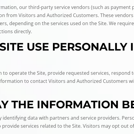
nformation, our third-party service vendors (such as payment
tion from Visitors and Authorized Customers. These vendors
ers, depending on the services used on the Site. We require
tions directly.
SITE USE PERSONALLY 
n to operate the Site, provide requested services, respond 
Information to contact Visitors and Authorized Customers wi
 THE INFORMATION B
identifying data with partners and service providers. Perso
provide services related to the Site. Visitors may opt out 