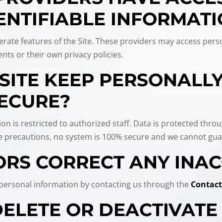
ENTIFIABLE INFORMAT
rate features of the Site. These providers may access perso
nts or their own privacy policies.
SITE KEEP PERSONALLY
ECURE?
ion is restricted to authorized staff. Data is protected thro
ke precautions, no system is 100% secure and we cannot guar
ORS CORRECT ANY INA
r personal information by contacting us through the
Contact
 DELETE OR DEACTIVAT