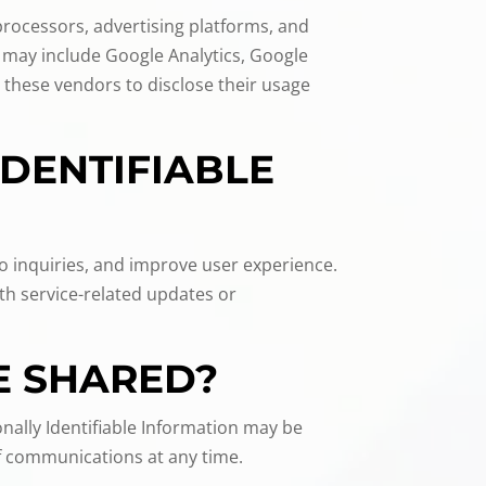
 processors, advertising platforms, and
 may include Google Analytics, Google
 these vendors to disclose their usage
IDENTIFIABLE
to inquiries, and improve user experience.
th service-related updates or
E SHARED?
nally Identifiable Information may be
of communications at any time.