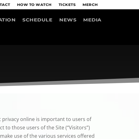
TACT
HOW TO WATCH
TICKETS
MERCH
ATION
SCHEDULE
NEWS
MEDIA
 privacy online is important to users of
 to those users of the Site (“Visitors”)
 make use of the various services offered