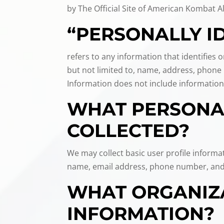
by The Official Site of American Kombat Al
“PERSONALLY I
refers to any information that identifies 
but not limited to, name, address, phone n
Information does not include information
WHAT PERSONAL
COLLECTED?
We may collect basic user profile informa
name, email address, phone number, and
WHAT ORGANIZA
INFORMATION?