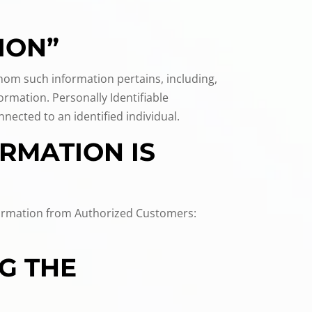
ION”
 whom such information pertains, including,
ormation. Personally Identifiable
ected to an identified individual.
RMATION IS
information from Authorized Customers:
G THE