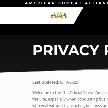
AMERICAN KOMBAT ALLIAN
PRIVACY 
Last Updated:
6/10/2025
Welcome to the The Official Site of Ameri
the Site, especially when conducting busin
who visit without transacting business an