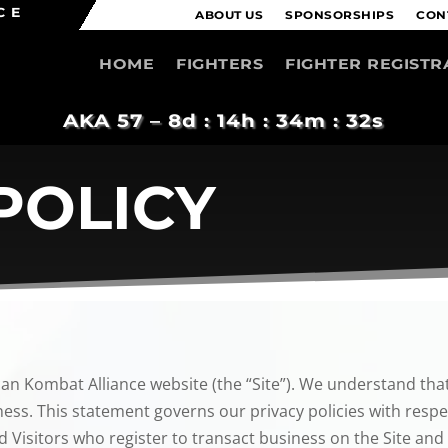
CE
ABOUT US
SPONSORSHIPS
CON
HOME
FIGHTERS
FIGHTER REGISTR
AKA 57 –
8d : 14h : 34m : 31s
POLICY
can Kombat Alliance website (the “Site”). We understand that
ess. This statement governs our privacy policies with respect
d Visitors who register to transact business on the Site and