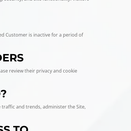
ed Customer is inactive for a period of
DERS
ease review their privacy and cookie
D?
traffic and trends, administer the Site,
SS TO