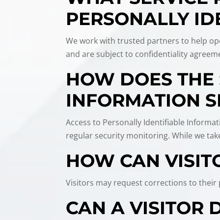
PERSONALLY ID
We work with trusted partners to help ope
and are subject to confidentiality agreeme
HOW DOES THE 
INFORMATION S
Access to Personally Identifiable Informat
regular security monitoring. While we ta
HOW CAN VISIT
Visitors may request corrections to thei
CAN A VISITOR