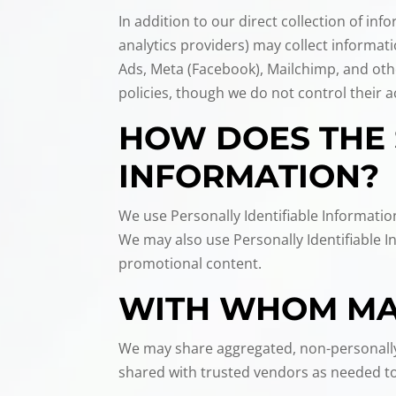
In addition to our direct collection of i
analytics providers) may collect informa
Ads, Meta (Facebook), Mailchimp, and oth
policies, though we do not control their ac
HOW DOES THE 
INFORMATION?
We use Personally Identifiable Informatio
We may also use Personally Identifiable 
promotional content.
WITH WHOM MAY
We may share aggregated, non-personally 
shared with trusted vendors as needed to 