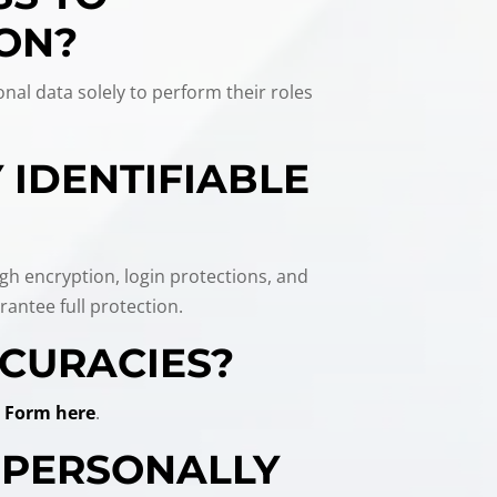
ION?
nal data solely to perform their roles
 IDENTIFIABLE
ugh encryption, login protections, and
antee full protection.
CCURACIES?
 Form here
.
E PERSONALLY