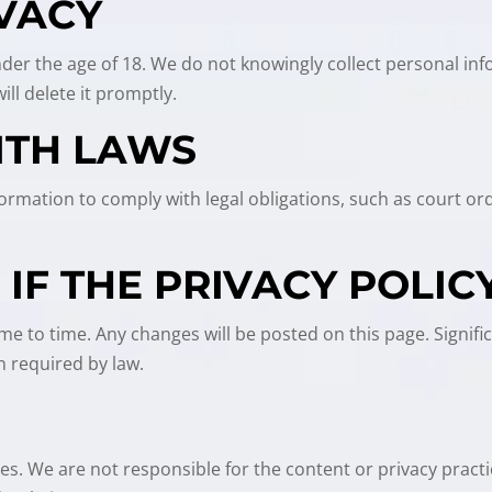
IVACY
under the age of 18. We do not knowingly collect personal inf
ll delete it promptly.
ITH LAWS
Information to comply with legal obligations, such as court 
.
IF THE PRIVACY POLIC
me to time. Any changes will be posted on this page. Signifi
 required by law.
tes. We are not responsible for the content or privacy pract