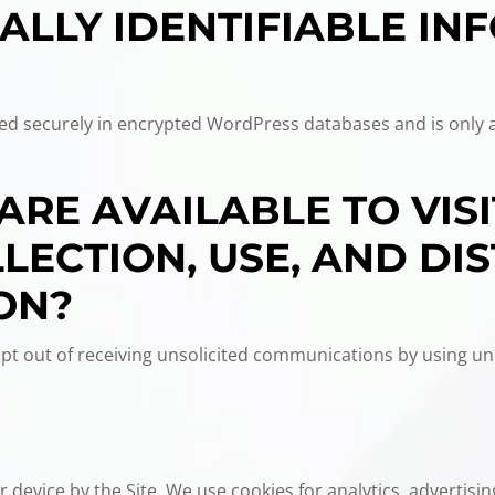
ALLY IDENTIFIABLE IN
ored securely in encrypted WordPress databases and is only 
ARE AVAILABLE TO VIS
ECTION, USE, AND DIS
ON?
t out of receiving unsolicited communications by using un
 device by the Site. We use cookies for analytics, advertising,