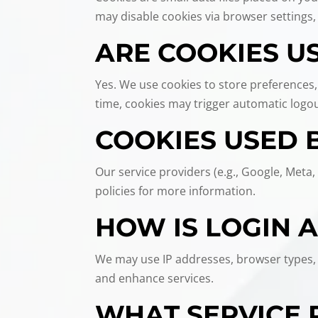
may disable cookies via browser settings,
ARE COOKIES US
Yes. We use cookies to store preferences,
time, cookies may trigger automatic logout
COOKIES USED 
Our service providers (e.g., Google, Meta,
policies for more information.
HOW IS LOGIN 
We may use IP addresses, browser types, r
and enhance services.
WHAT SERVICE 