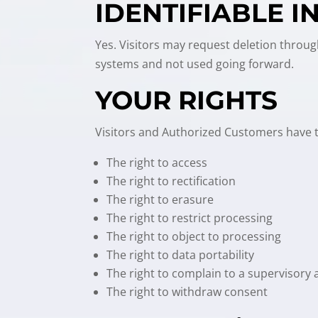
IDENTIFIABLE 
Yes. Visitors may request deletion throug
systems and not used going forward.
YOUR RIGHTS
Visitors and Authorized Customers have th
The right to access
The right to rectification
The right to erasure
The right to restrict processing
The right to object to processing
The right to data portability
The right to complain to a supervisory 
The right to withdraw consent