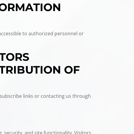
FORMATION
accessible to authorized personnel or
ITORS
TRIBUTION OF
subscribe links or contacting us through
 security, and site functionality. Visitors