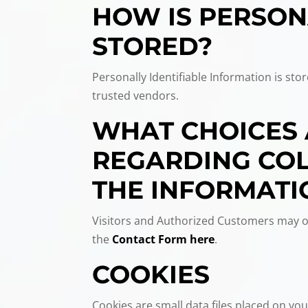
HOW IS PERSON
STORED?
Personally Identifiable Information is st
trusted vendors.
WHAT CHOICES 
REGARDING COLL
THE INFORMATI
Visitors and Authorized Customers may op
the
Contact Form here
.
COOKIES
Cookies are small data files placed on your