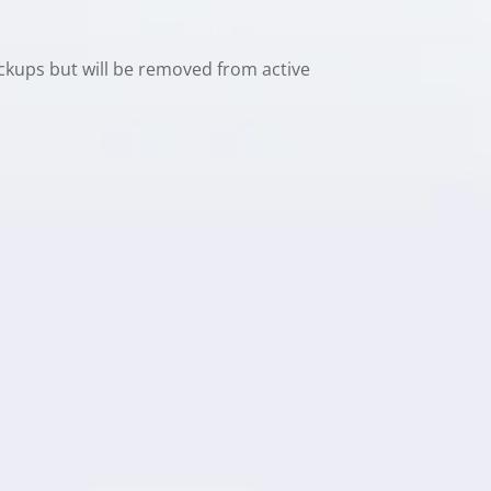
ackups but will be removed from active