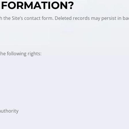
INFORMATION?
h the Site’s contact form. Deleted records may persist in b
e following rights:
authority