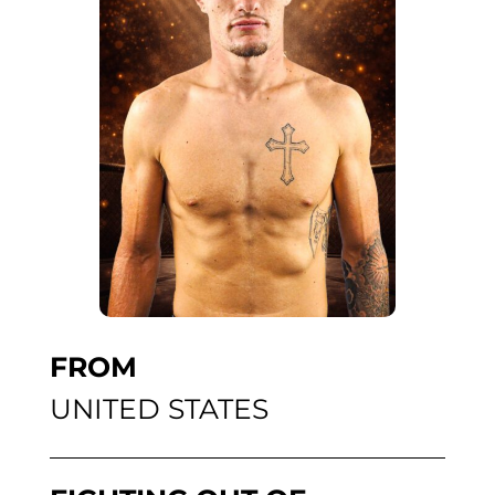
FROM
UNITED STATES