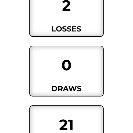
2
LOSSES
0
DRAWS
21