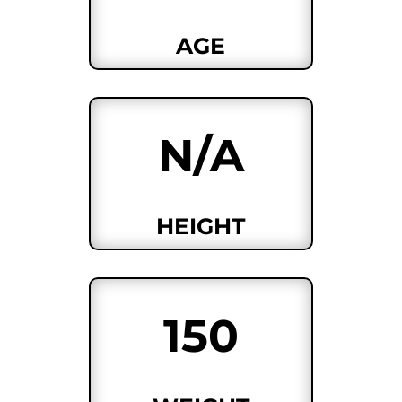
AGE
N/A
HEIGHT
150