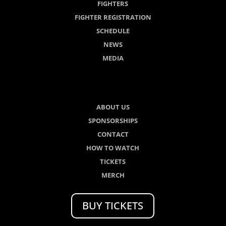
FIGHTERS
FIGHTER REGISTRATION
SCHEDULE
NEWS
MEDIA
ABOUT US
SPONSORSHIPS
CONTACT
HOW TO WATCH
TICKETS
MERCH
BUY TICKETS