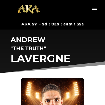
AKA 57 –
9d : 02h : 30m : 34s
ANDREW
"THE TRUTH"
LAVERGNE