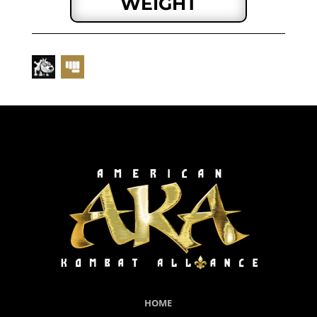
WEIGHT
HOME