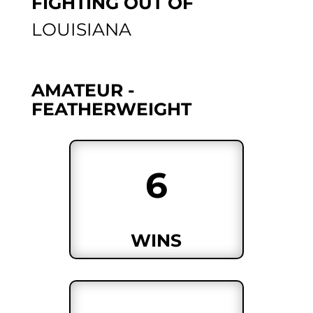
FIGHTING OUT OF
LOUISIANA
AMATEUR -
FEATHERWEIGHT
6
WINS