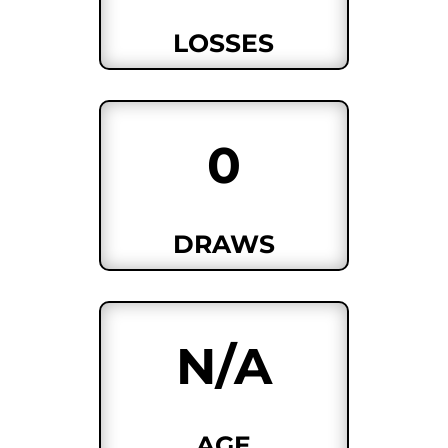
LOSSES
0
DRAWS
N/A
AGE