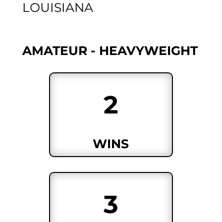
LOUISIANA
AMATEUR - HEAVYWEIGHT
2
WINS
3