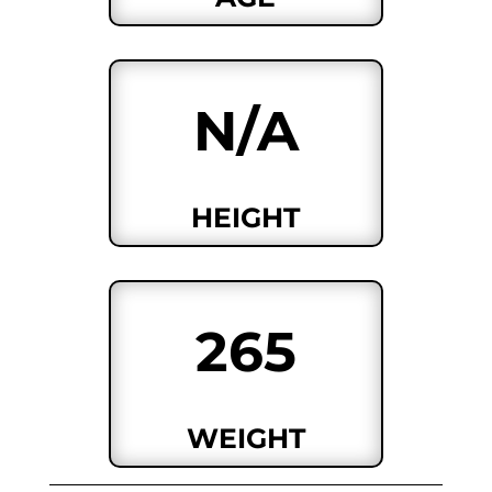
N/A
HEIGHT
265
WEIGHT