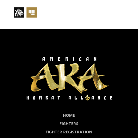
HOME
FIGHTERS
FIGHTER REGISTRATION