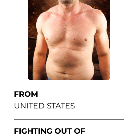
FROM
UNITED STATES
FIGHTING OUT OF