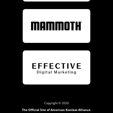
Copyright © 2026
The Official Site of American Kombat Alliance.