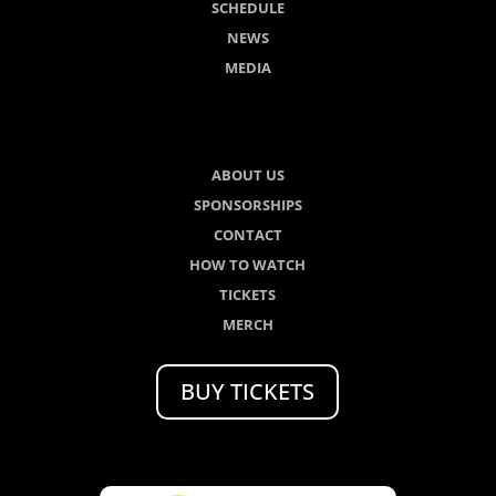
SCHEDULE
NEWS
MEDIA
ABOUT US
SPONSORSHIPS
CONTACT
HOW TO WATCH
TICKETS
MERCH
BUY TICKETS