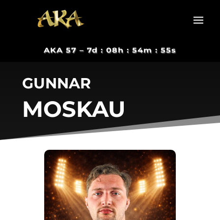
AKA 57 –
7d : 08h : 54m : 55s
GUNNAR
MOSKAU