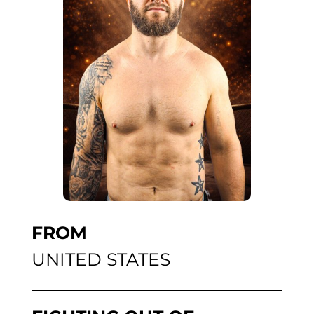
FROM
UNITED STATES