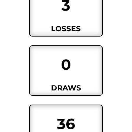
3
LOSSES
0
DRAWS
36