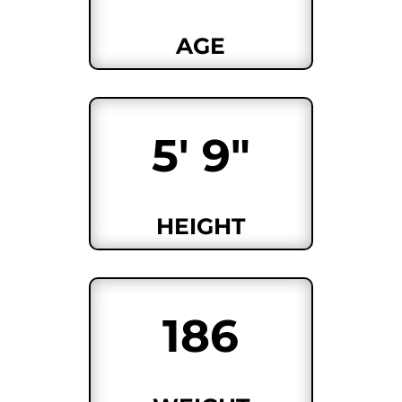
AGE
5' 9"
HEIGHT
186