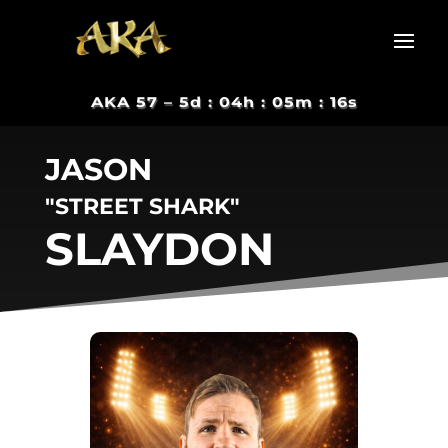
AKA 57 –
5d : 04h : 05m : 15s
JASON
"STREET SHARK"
SLAYDON