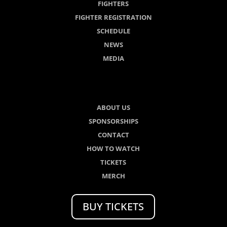
FIGHTERS
FIGHTER REGISTRATION
SCHEDULE
NEWS
MEDIA
ABOUT US
SPONSORSHIPS
CONTACT
HOW TO WATCH
TICKETS
MERCH
BUY TICKETS