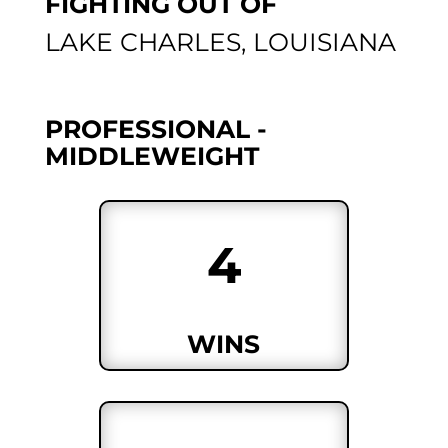
FIGHTING OUT OF
LAKE CHARLES, LOUISIANA
PROFESSIONAL -
MIDDLEWEIGHT
4
WINS