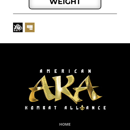
WEIGHT
HOME