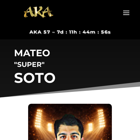
AKA 57 –
7d : 11h : 44m : 55s
MATEO
"SUPER"
SOTO