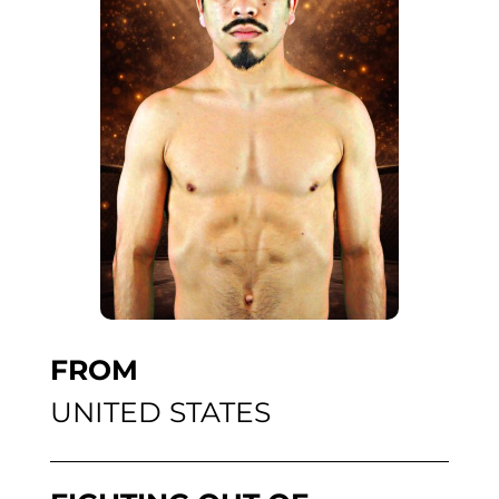
FROM
UNITED STATES