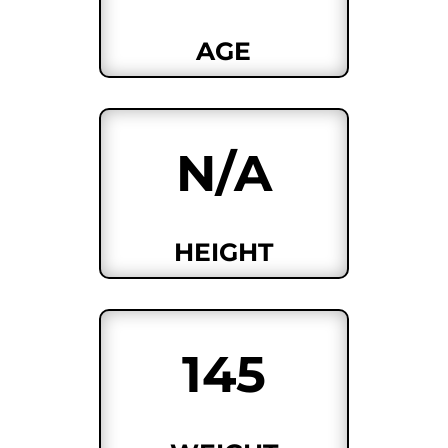
AGE
N/A
HEIGHT
145