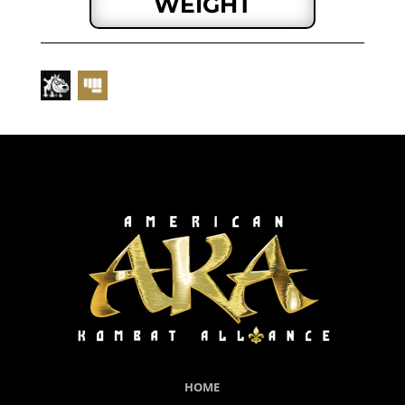
WEIGHT
HOME