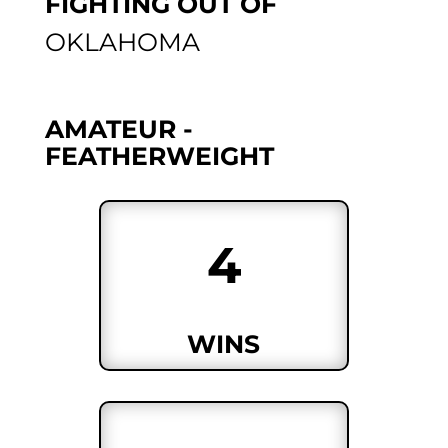
FIGHTING OUT OF
OKLAHOMA
AMATEUR -
FEATHERWEIGHT
4
WINS