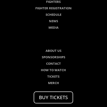
FIGHTERS
FIGHTER REGISTRATION
SCHEDULE
NEWS
MEDIA
ABOUT US
SPONSORSHIPS
CONTACT
HOW TO WATCH
TICKETS
MERCH
BUY TICKETS