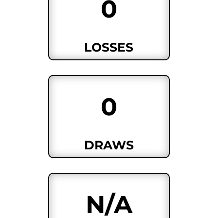
0
LOSSES
0
DRAWS
N/A