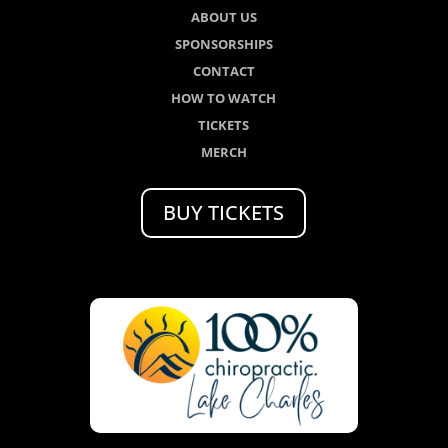
ABOUT US
SPONSORSHIPS
CONTACT
HOW TO WATCH
TICKETS
MERCH
BUY TICKETS