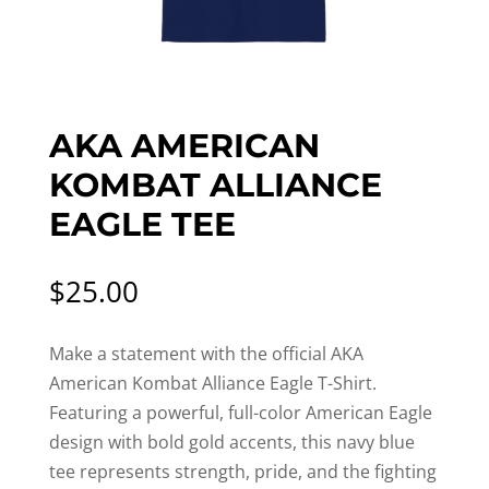
AKA AMERICAN
KOMBAT ALLIANCE
EAGLE TEE
$
25.00
Make a statement with the official AKA
American Kombat Alliance Eagle T-Shirt.
Featuring a powerful, full-color American Eagle
design with bold gold accents, this navy blue
tee represents strength, pride, and the fighting