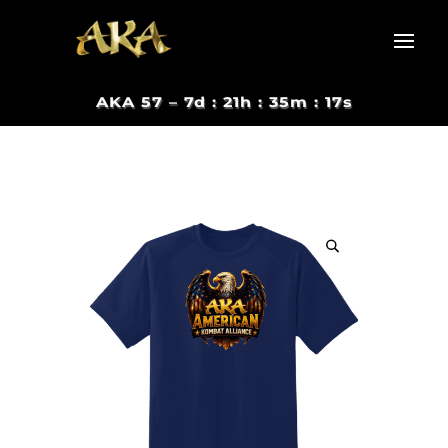
AKA 57 –
7d : 21h : 35m : 16s