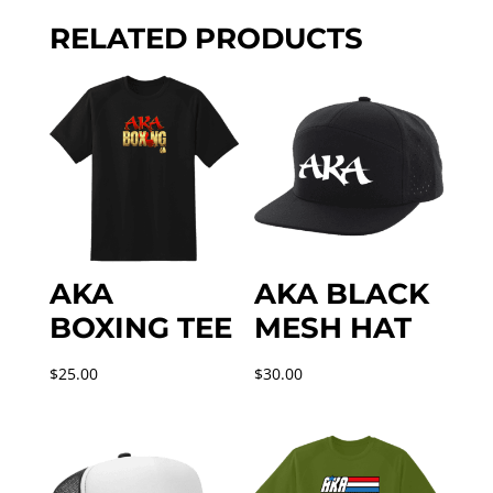
quantity
RELATED PRODUCTS
AKA
AKA BLACK
BOXING TEE
MESH HAT
$
25.00
$
30.00