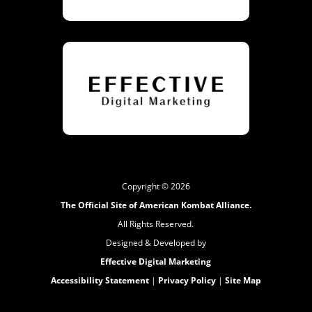
Copyright © 2026
The Official Site of American Kombat Alliance.
All Rights Reserved.
Designed & Developed by
Effective Digital Marketing
Accessibility Statement
|
Privacy Policy
|
Site Map