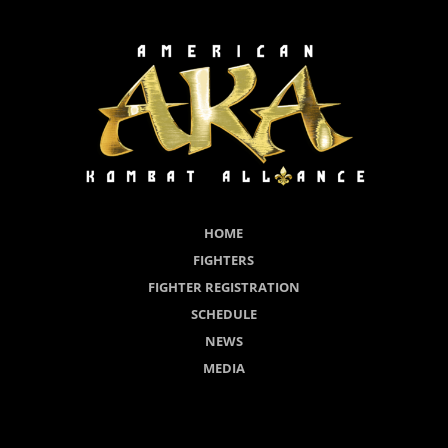
HOME
FIGHTERS
FIGHTER REGISTRATION
SCHEDULE
NEWS
MEDIA