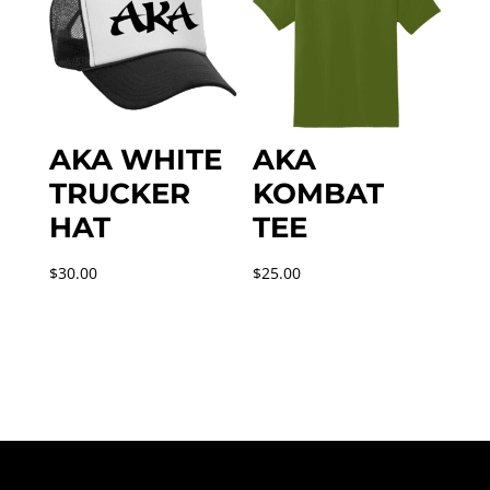
AKA WHITE
AKA
TRUCKER
KOMBAT
HAT
TEE
$
30.00
$
25.00