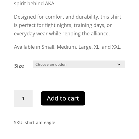
spirit behind AKA.
Designed for comfort and durability, this shirt
is perfect for fight nights, training days, or
everyday wear while repping the alliance.
Available in Small, Medium, Large, XL, and XXL.
Size
AKA
Add to cart
American
Kombat
Alliance
SKU:
shirt-am-eagle
Eagle
Tee