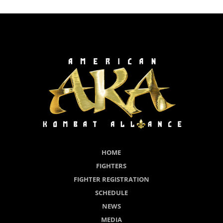
HOME
FIGHTERS
FIGHTER REGISTRATION
SCHEDULE
NEWS
MEDIA