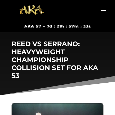
AKA 57 –
7d : 21h : 57m : 33s
REED VS SERRANO:
HEAVYWEIGHT
CHAMPIONSHIP
COLLISION SET FOR AKA
53