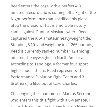
Reed enters the cage with a perfect 4-0
amateur record and is coming off a Fight of the
Night performance that solidified his place
atop the division. That memorable victory
came against Gunnar Moskau, where Reed
captured the AKA amateur heavyweight title.
Standing 5’10” and weighing in at 265 pounds,
Reed is currently ranked number 12 among
amateur heavyweights in North America
according to Tapology. A former four sport
high school athlete, Reed represents The
Performance Evolution Fight Team and 3
Brothers Jiu Jitsu out of Lake Charles.
Challenging the champion is Marcos Serrano,
who enters this title fight with a 6-4 amateur
record. He is coming off a victory on November