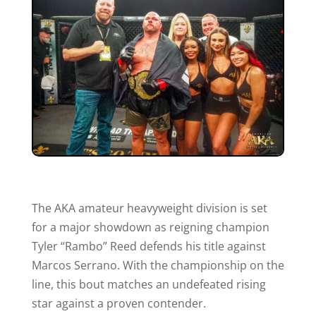
The AKA amateur heavyweight division is set
for a major showdown as reigning champion
Tyler “Rambo” Reed defends his title against
Marcos Serrano. With the championship on the
line, this bout matches an undefeated rising
star against a proven contender.