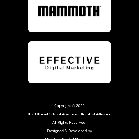
Copyright © 2026
The Official Site of American Kombat Alliance.
All Rights Reserved.
Designed & Developed by