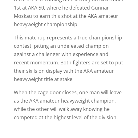
1st at AKA 50, where he defeated Gunnar
Moskau to earn this shot at the AKA amateur
heavyweight championship.
This matchup represents a true championship
contest, pitting an undefeated champion
against a challenger with experience and
recent momentum. Both fighters are set to put
their skills on display with the AKA amateur
heavyweight title at stake.
When the cage door closes, one man will leave
as the AKA amateur heavyweight champion,
while the other will walk away knowing he
competed at the highest level of the division.