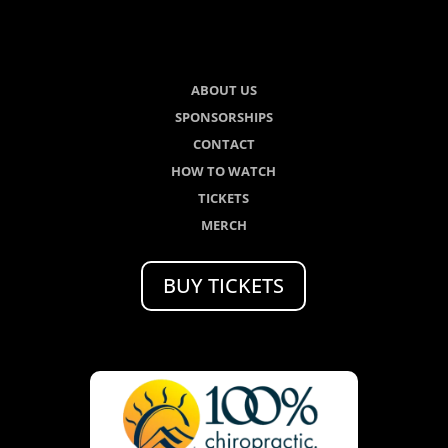
ABOUT US
SPONSORSHIPS
CONTACT
HOW TO WATCH
TICKETS
MERCH
BUY TICKETS