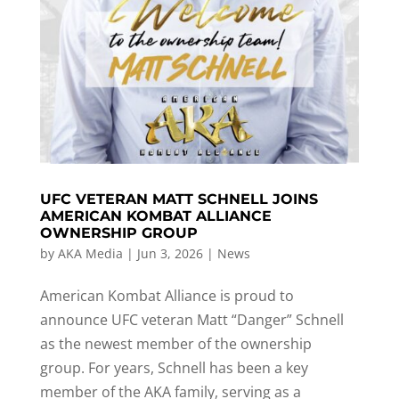
UFC VETERAN MATT SCHNELL JOINS
AMERICAN KOMBAT ALLIANCE
OWNERSHIP GROUP
by
AKA Media
|
Jun 3, 2026
|
News
American Kombat Alliance is proud to
announce UFC veteran Matt “Danger” Schnell
as the newest member of the ownership
group. For years, Schnell has been a key
member of the AKA family, serving as a