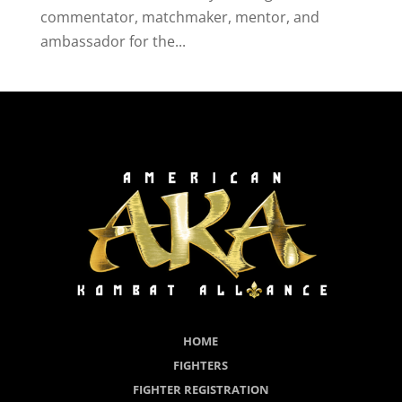
commentator, matchmaker, mentor, and
ambassador for the...
HOME
FIGHTERS
FIGHTER REGISTRATION