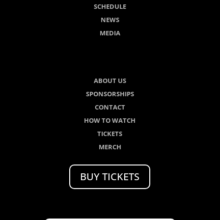
SCHEDULE
NEWS
MEDIA
ABOUT US
SPONSORSHIPS
CONTACT
HOW TO WATCH
TICKETS
MERCH
BUY TICKETS