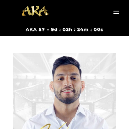
AKA 57 –
9d : 02h : 23m : 59s