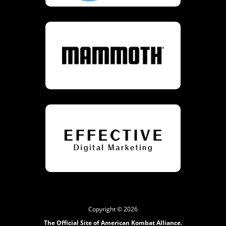
Copyright © 2026
The Official Site of American Kombat Alliance.