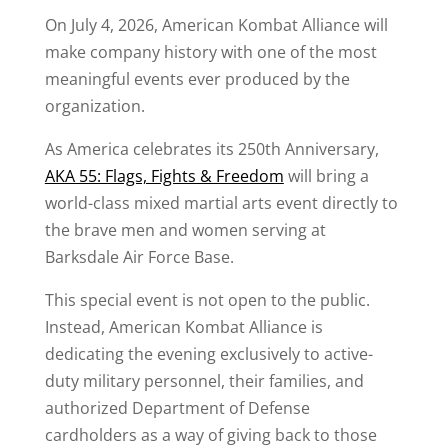
On July 4, 2026, American Kombat Alliance will
make company history with one of the most
meaningful events ever produced by the
organization.
As America celebrates its 250th Anniversary,
AKA 55: Flags, Fights & Freedom
will bring a
world-class mixed martial arts event directly to
the brave men and women serving at
Barksdale Air Force Base.
This special event is not open to the public.
Instead, American Kombat Alliance is
dedicating the evening exclusively to active-
duty military personnel, their families, and
authorized Department of Defense
cardholders as a way of giving back to those