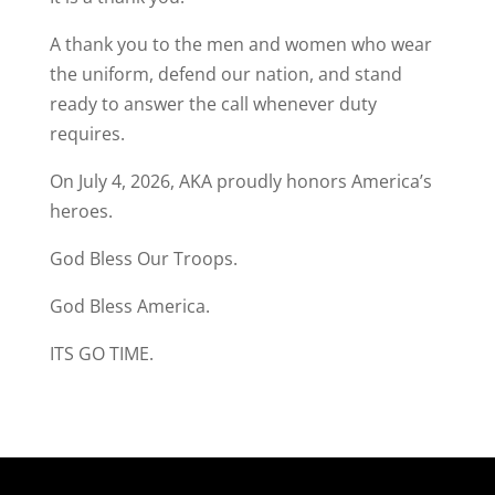
A thank you to the men and women who wear
the uniform, defend our nation, and stand
ready to answer the call whenever duty
requires.
On July 4, 2026, AKA proudly honors America’s
heroes.
God Bless Our Troops.
God Bless America.
ITS GO TIME.