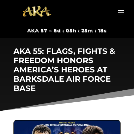
AKA 57 –
8d : 05h : 25m : 17s
AKA 55: FLAGS, FIGHTS &
FREEDOM HONORS
AMERICA’S HEROES AT
BARKSDALE AIR FORCE
BASE