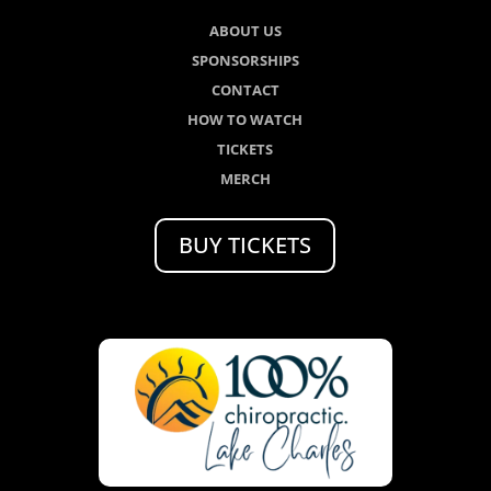
ABOUT US
SPONSORSHIPS
CONTACT
HOW TO WATCH
TICKETS
MERCH
BUY TICKETS