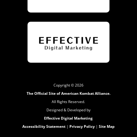
Copyright © 2026
The Official Site of American Kombat Alliance.
All Rights Reserved.
Designed & Developed by
Effective Digital Marketing
Accessibility Statement
|
Privacy Policy
|
Site Map