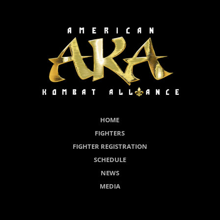
HOME
FIGHTERS
FIGHTER REGISTRATION
SCHEDULE
NEWS
MEDIA