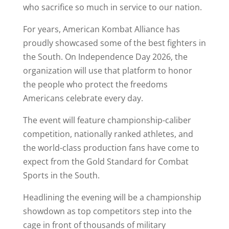
who sacrifice so much in service to our nation.
For years, American Kombat Alliance has
proudly showcased some of the best fighters in
the South. On Independence Day 2026, the
organization will use that platform to honor
the people who protect the freedoms
Americans celebrate every day.
The event will feature championship-caliber
competition, nationally ranked athletes, and
the world-class production fans have come to
expect from the Gold Standard for Combat
Sports in the South.
Headlining the evening will be a championship
showdown as top competitors step into the
cage in front of thousands of military