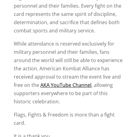
personnel and their families. Every fight on the
card represents the same spirit of discipline,
determination, and sacrifice that defines both
combat sports and military service.
While attendance is reserved exclusively for
military personnel and their families, fans
around the world will still be able to experience
the action. American Kombat Alliance has
received approval to stream the event live and
free on the
AKA YouTube Channel
, allowing
supporters everywhere to be part of this
historic celebration.
Flags, Fights & Freedom is more than a fight
card.
It is a thank you.