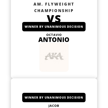
AM. FLYWEIGHT
CHAMPIONSHIP
VS
WINNER BY UNANIMOUS DECISION
OCTAVIO
ANTONIO
WINNER BY UNANIMOUS DECISION
JACOB