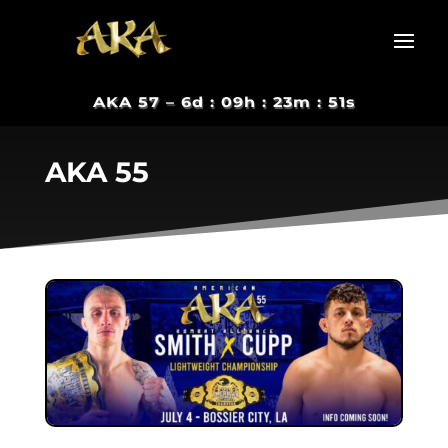
AKA 57 –
6d : 09h : 23m : 50s
AKA 55