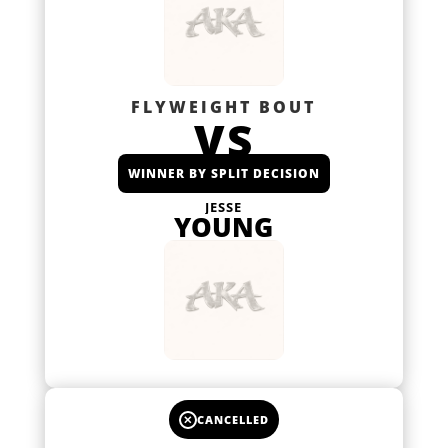
FLYWEIGHT BOUT
VS
WINNER BY SPLIT DECISION
JESSE
YOUNG
✕
CANCELLED