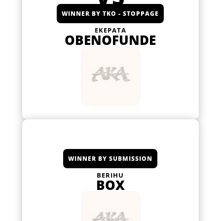
WINNER BY TKO - STOPPAGE
EKEPATA
OBENOFUNDE
WINNER BY SUBMISSION
BERIHU
BOX