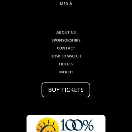
MEDIA
ABOUT US
SPONSORSHIPS
CONTACT
HOW TO WATCH
TICKETS
MERCH
BUY TICKETS