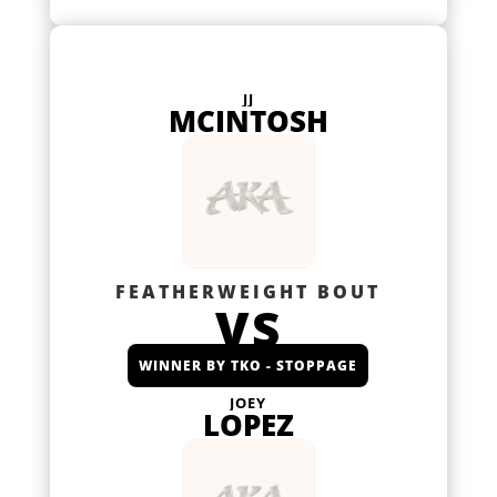
JJ
MCINTOSH
FEATHERWEIGHT BOUT
VS
WINNER BY TKO - STOPPAGE
JOEY
LOPEZ