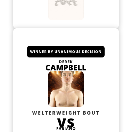
WINNER BY UNANIMOUS DECISION
DEREK
CAMPBELL
WELTERWEIGHT BOUT
VS
FABIANO