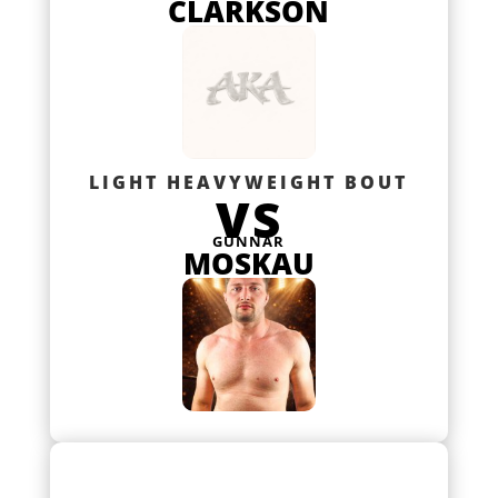
CLARKSON
LIGHT HEAVYWEIGHT BOUT
VS
GUNNAR
MOSKAU