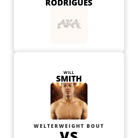
RODRIGUES
WILL
SMITH
WELTERWEIGHT BOUT
VS