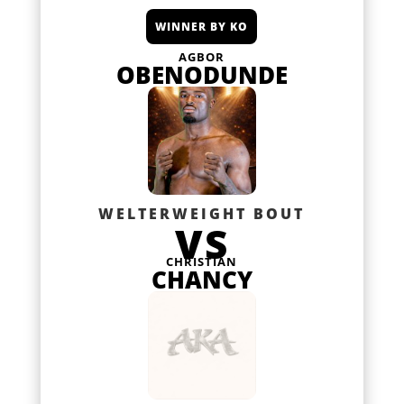
WINNER BY KO
AGBOR
OBENODUNDE
WELTERWEIGHT BOUT
VS
CHRISTIAN
CHANCY