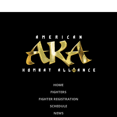
HOME
FIGHTERS
FIGHTER REGISTRATION
SCHEDULE
NEWS