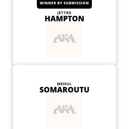
WINNER BY SUBMISSION
JETTRE
HAMPTON
MEHUL
SOMAROUTU