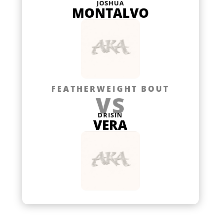
JOSHUA
MONTALVO
FEATHERWEIGHT BOUT
VS
DRISIN
VERA