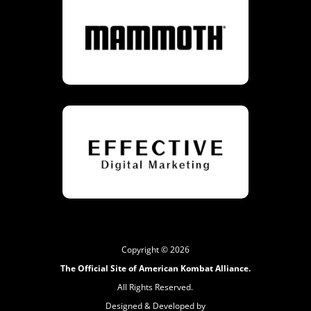
Copyright © 2026
The Official Site of American Kombat Alliance.
All Rights Reserved.
Designed & Developed by