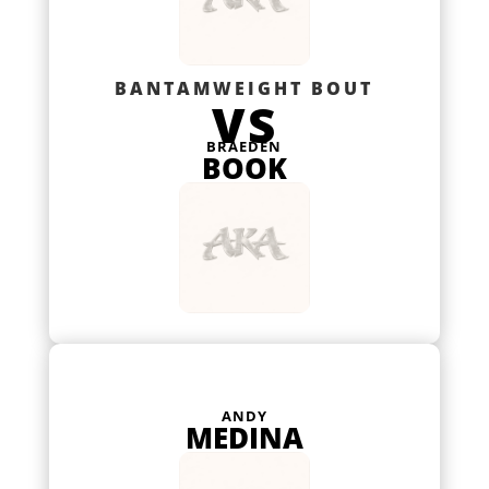
BANTAMWEIGHT BOUT
VS
BRAEDEN
BOOK
ANDY
MEDINA