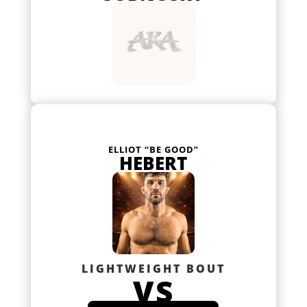
ELLIOT “BE GOOD”
HEBERT
LIGHTWEIGHT BOUT
VS