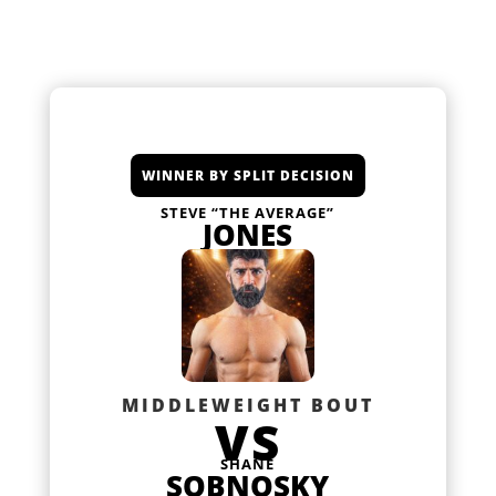
WINNER BY SPLIT DECISION
STEVE “THE AVERAGE”
JONES
MIDDLEWEIGHT BOUT
VS
SHANE
SOBNOSKY