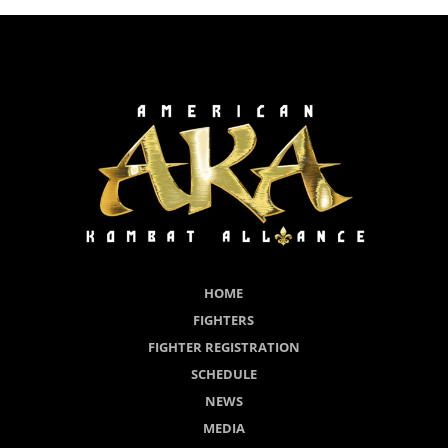
HOME
FIGHTERS
FIGHTER REGISTRATION
SCHEDULE
NEWS
MEDIA