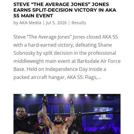
STEVE “THE AVERAGE JONES” JONES
EARNS SPLIT-DECISION VICTORY IN AKA
55 MAIN EVENT
by
AKA Media
|
Jul 5, 2026
|
Results
Steve “The Average Jones” Jones closed AKA 55
with a hard-earned victory, defeating Shane
Sobnosky by split decision in the professional
middleweight main event at Barksdale Air Force
Base. Held on Independence Day inside a
packed aircraft hangar, AKA 55: Flags,...