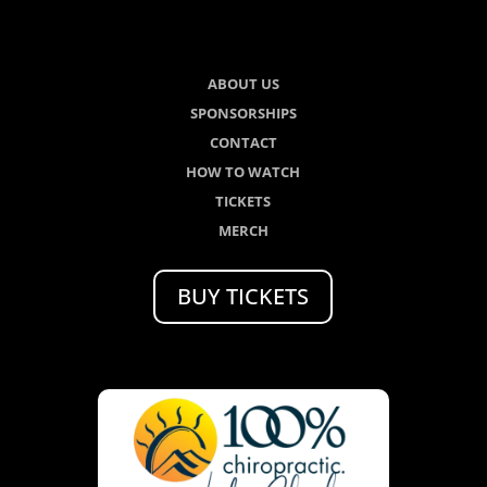
ABOUT US
SPONSORSHIPS
CONTACT
HOW TO WATCH
TICKETS
MERCH
BUY TICKETS