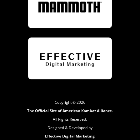
Copyright © 2026
The Official Site of American Kombat Alliance.
All Rights Reserved.
Designed & Developed by
Effective Digital Marketing