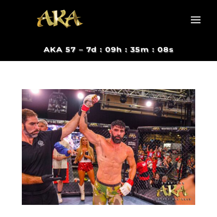
AKA 57 –
7d : 09h : 35m : 07s