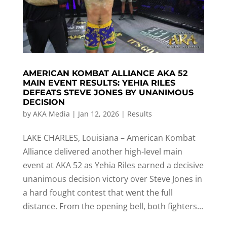
AMERICAN KOMBAT ALLIANCE AKA 52
MAIN EVENT RESULTS: YEHIA RILES
DEFEATS STEVE JONES BY UNANIMOUS
DECISION
by
AKA Media
|
Jan 12, 2026
|
Results
LAKE CHARLES, Louisiana – American Kombat
Alliance delivered another high-level main
event at AKA 52 as Yehia Riles earned a decisive
unanimous decision victory over Steve Jones in
a hard fought contest that went the full
distance. From the opening bell, both fighters...